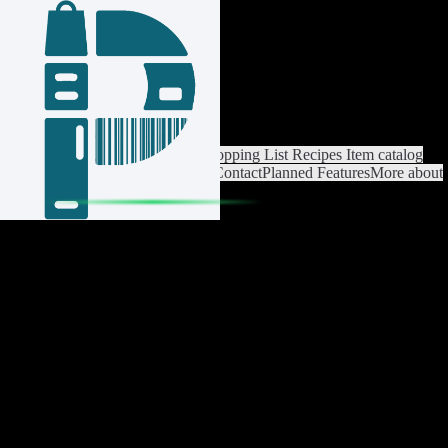
Login / Register
Switch List
List Settings
Home
Shopping List
Recipes
Item catalog
Analysis
Settings
Premium
Help
Contact
Planned Features
More about
Pantrist
Legal Notice