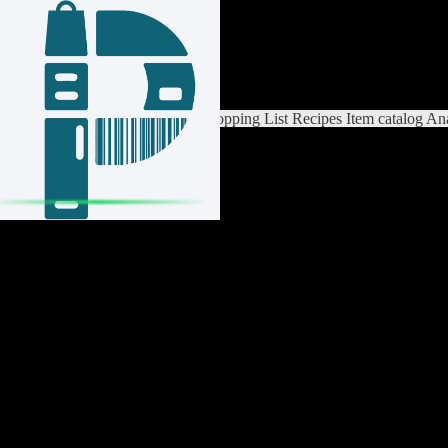
Login / Register
Switch List
List Settings
Home
Shopping List
Recipes
Item catalog
Ana