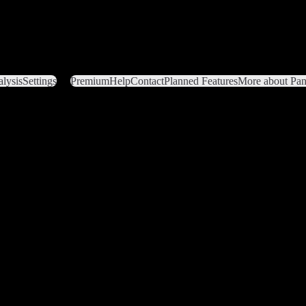
lysis
Settings
Premium
Help
Contact
Planned Features
More about Pant