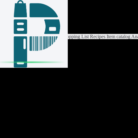
Login / Register
Switch List
List Settings
Home
Shopping List
Recipes
Item catalog
Ana