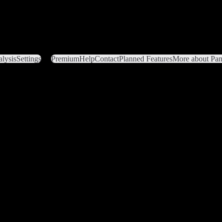
lysis
Settings
Premium
Help
Contact
Planned Features
More about Pant