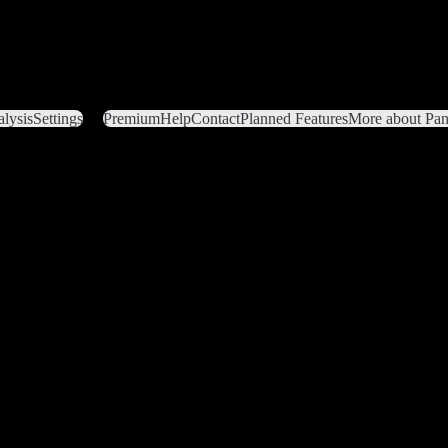
lysis
Settings
Premium
Help
Contact
Planned Features
More about Pant