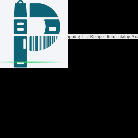
Login / Register
Switch List
List Settings
Home
Shopping List
Recipes
Item catalog
Ana