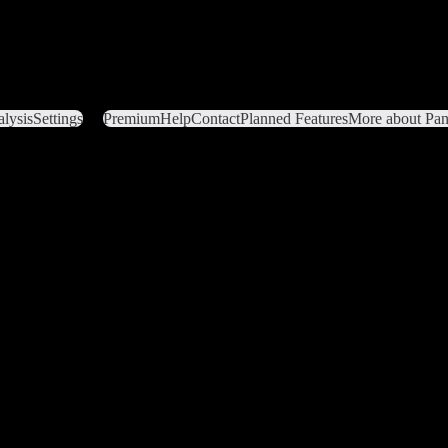
lysis
Settings
Premium
Help
Contact
Planned Features
More about Pant