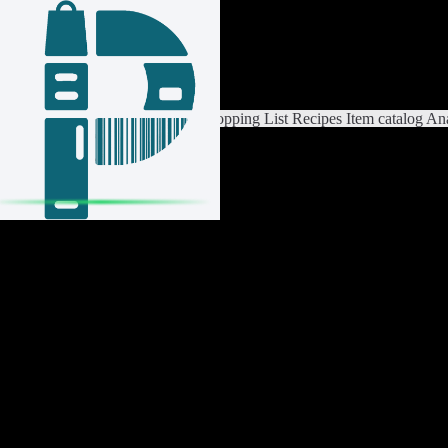
Login / Register
Switch List
List Settings
Home
Shopping List
Recipes
Item catalog
Ana