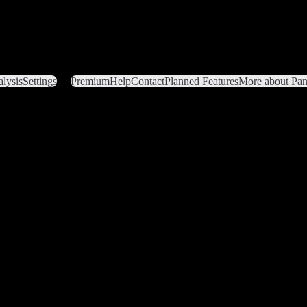
lysis
Settings
Premium
Help
Contact
Planned Features
More about Pant