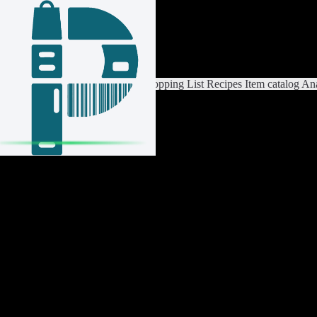
Login / Register
Switch List
List Settings
Home
Shopping List
Recipes
Item catalog
Ana