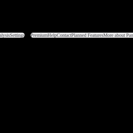
lysis
Settings
Premium
Help
Contact
Planned Features
More about Pant