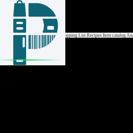
Login / Register
Switch List
List Settings
Home
Shopping List
Recipes
Item catalog
Ana