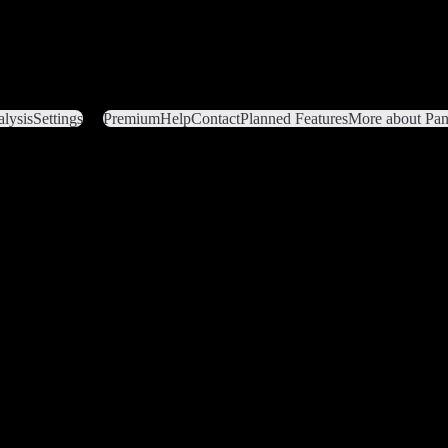
lysis
Settings
Premium
Help
Contact
Planned Features
More about Pant