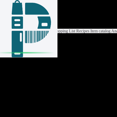
Login / Register
Switch List
List Settings
Home
Shopping List
Recipes
Item catalog
Ana