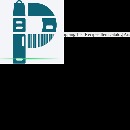
Login / Register
Switch List
List Settings
Home
Shopping List
Recipes
Item catalog
Ana