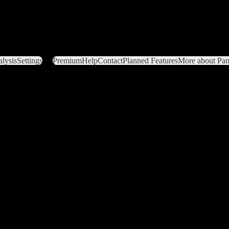
lysis
Settings
Premium
Help
Contact
Planned Features
More about Pant