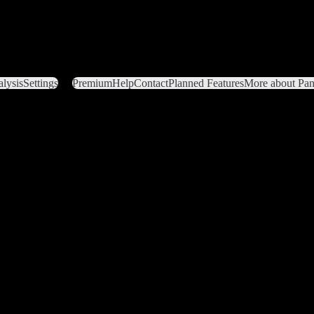
lysis
Settings
Premium
Help
Contact
Planned Features
More about Pant