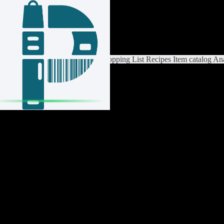
Login / Register
Switch List
List Settings
Home
Shopping List
Recipes
Item catalog
Ana