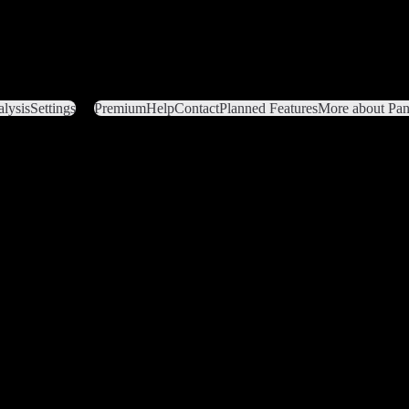
lysis
Settings
Premium
Help
Contact
Planned Features
More about Pant