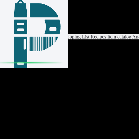
Login / Register
Switch List
List Settings
Home
Shopping List
Recipes
Item catalog
Ana