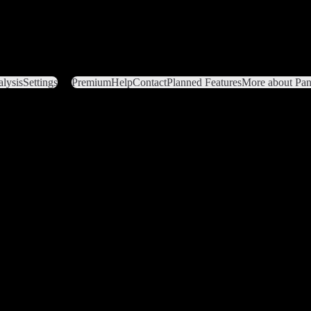
lysis
Settings
Premium
Help
Contact
Planned Features
More about Pant