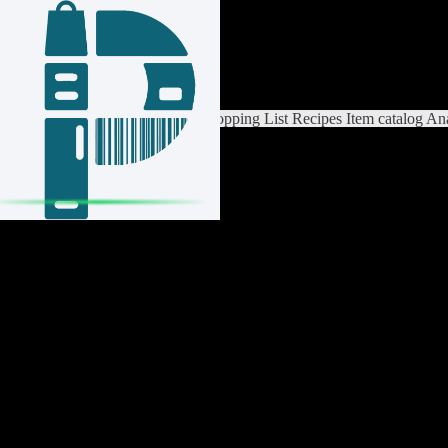
Login / Register
Switch List
List Settings
Home
Shopping List
Recipes
Item catalog
Ana