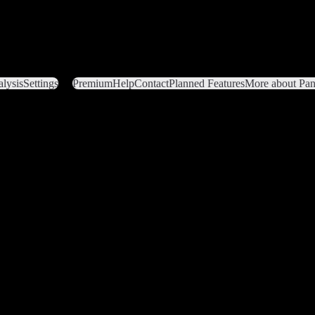
lysis
Settings
Premium
Help
Contact
Planned Features
More about Pant