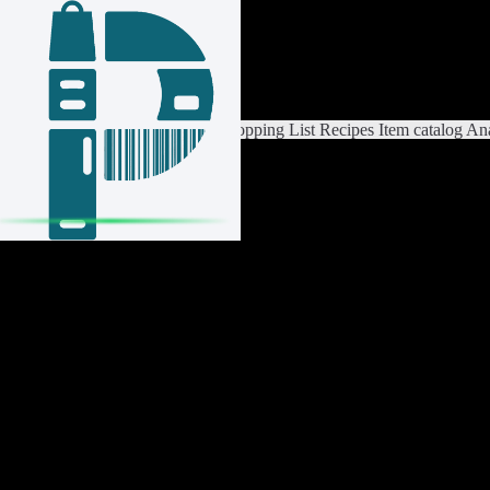
Login / Register
Switch List
List Settings
Home
Shopping List
Recipes
Item catalog
Ana