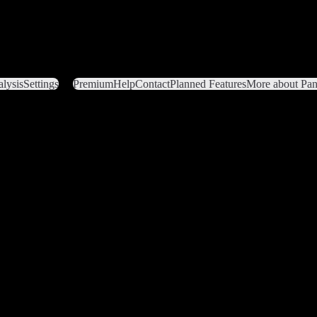
lysis
Settings
Premium
Help
Contact
Planned Features
More about Pant