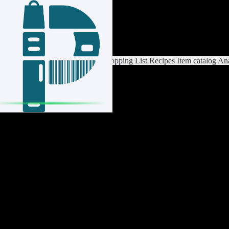
Login / Register
Switch List
List Settings
Home
Shopping List
Recipes
Item catalog
Ana