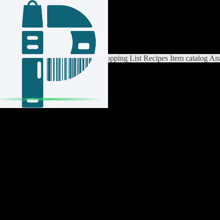
Login / Register
Switch List
List Settings
Home
Shopping List
Recipes
Item catalog
Ana