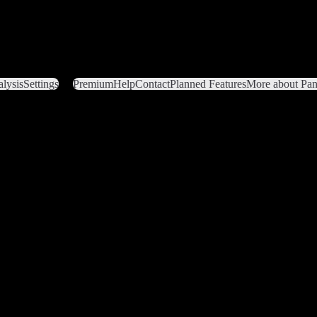
lysis
Settings
Premium
Help
Contact
Planned Features
More about Pant