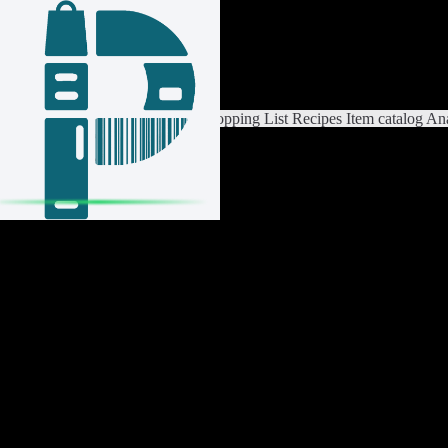
Login / Register
Switch List
List Settings
Home
Shopping List
Recipes
Item catalog
Ana