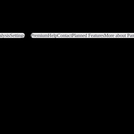
lysis
Settings
Premium
Help
Contact
Planned Features
More about Pant