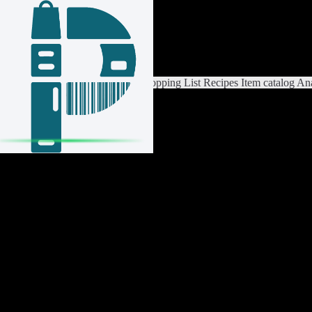
Login / Register
Switch List
List Settings
Home
Shopping List
Recipes
Item catalog
Ana