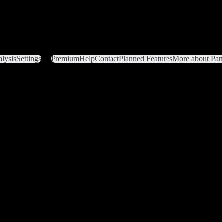
lysis
Settings
Premium
Help
Contact
Planned Features
More about Pant