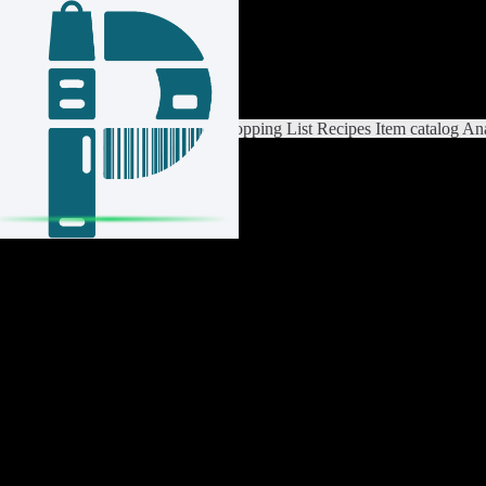
Login / Register
Switch List
List Settings
Home
Shopping List
Recipes
Item catalog
Ana