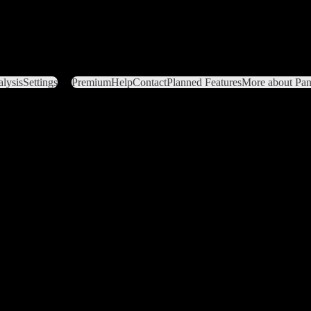
lysis
Settings
Premium
Help
Contact
Planned Features
More about Pant