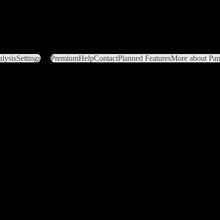
lysis
Settings
Premium
Help
Contact
Planned Features
More about Pant