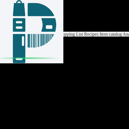
Login / Register
Switch List
List Settings
Home
Shopping List
Recipes
Item catalog
Ana