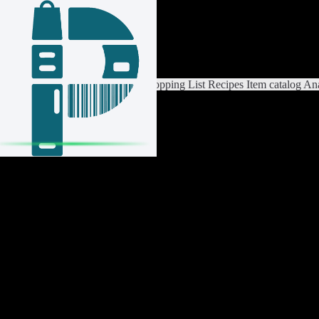
Login / Register
Switch List
List Settings
Home
Shopping List
Recipes
Item catalog
Ana