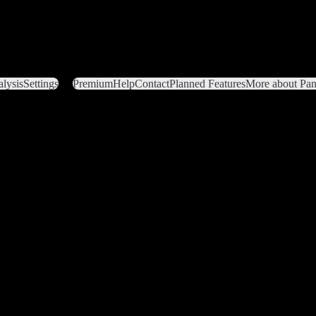
lysis
Settings
Premium
Help
Contact
Planned Features
More about Pant