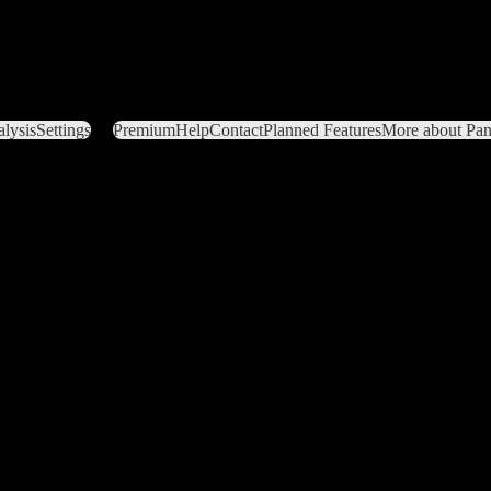
lysis
Settings
Premium
Help
Contact
Planned Features
More about Pant