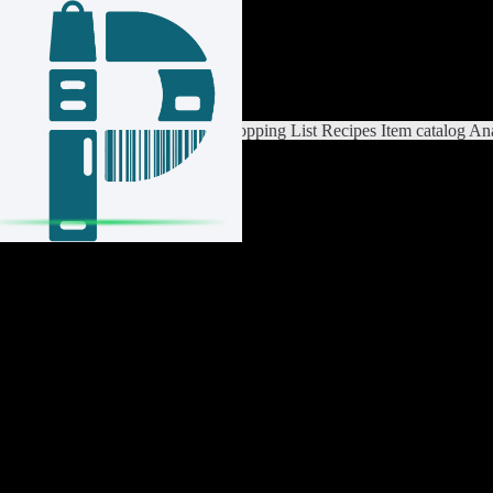
Login / Register
Switch List
List Settings
Home
Shopping List
Recipes
Item catalog
Ana