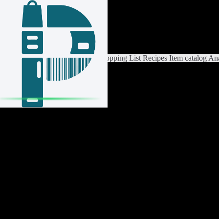
Login / Register
Switch List
List Settings
Home
Shopping List
Recipes
Item catalog
Ana