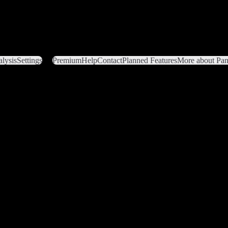
lysis
Settings
Premium
Help
Contact
Planned Features
More about Pant