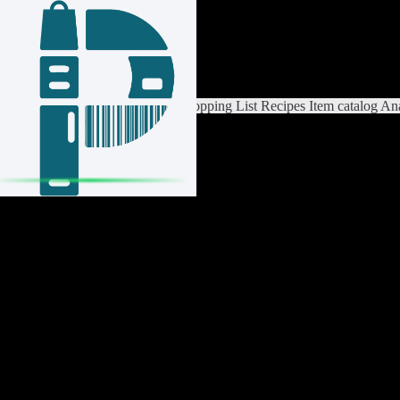
Login / Register
Switch List
List Settings
Home
Shopping List
Recipes
Item catalog
Ana