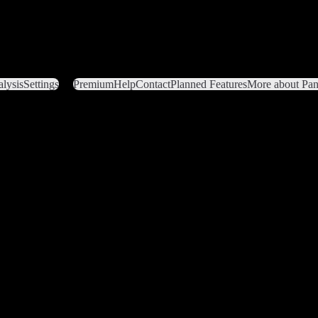
lysis
Settings
Premium
Help
Contact
Planned Features
More about Pant