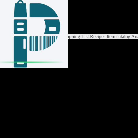
Login / Register
Switch List
List Settings
Home
Shopping List
Recipes
Item catalog
Ana