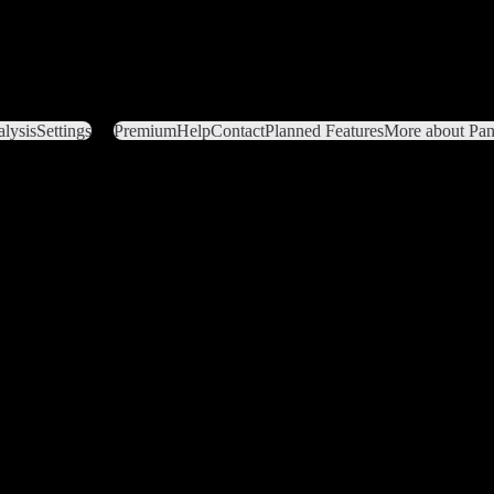
lysis
Settings
Premium
Help
Contact
Planned Features
More about Pant