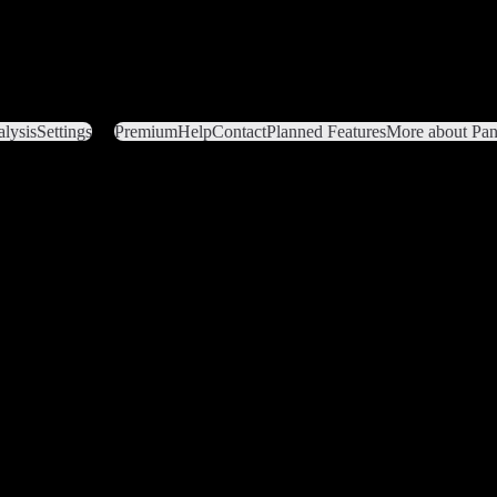
lysis
Settings
Premium
Help
Contact
Planned Features
More about Pant