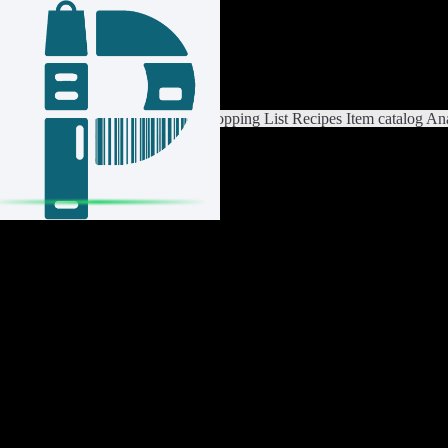
Login / Register
Switch List
List Settings
Home
Shopping List
Recipes
Item catalog
Ana