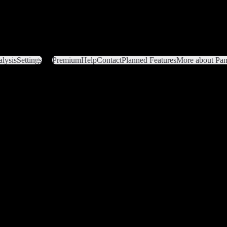
lysis
Settings
Premium
Help
Contact
Planned Features
More about Pant