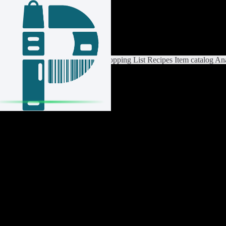
Login / Register
Switch List
List Settings
Home
Shopping List
Recipes
Item catalog
Ana