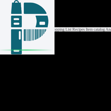
Login / Register
Switch List
List Settings
Home
Shopping List
Recipes
Item catalog
Ana