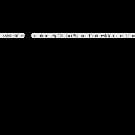
lysis
Settings
Premium
Help
Contact
Planned Features
More about Pant