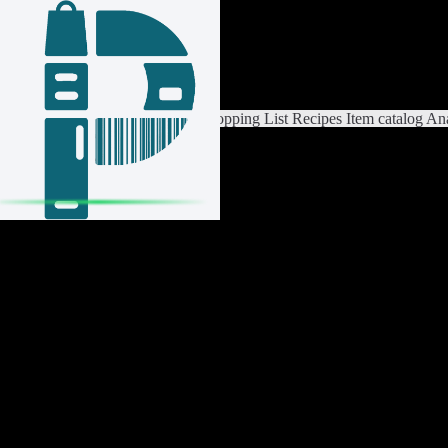
Login / Register
Switch List
List Settings
Home
Shopping List
Recipes
Item catalog
Ana