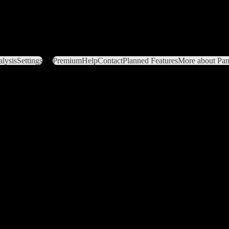
lysis
Settings
Premium
Help
Contact
Planned Features
More about Pant