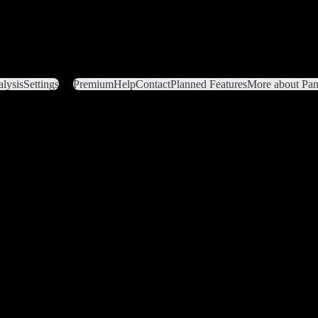
lysis
Settings
Premium
Help
Contact
Planned Features
More about Pant