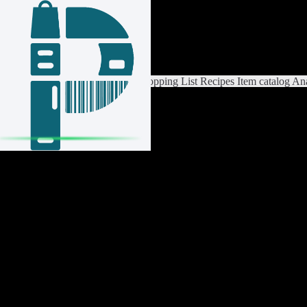
Login / Register
Switch List
List Settings
Home
Shopping List
Recipes
Item catalog
Ana