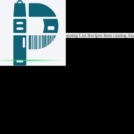
Login / Register
Switch List
List Settings
Home
Shopping List
Recipes
Item catalog
Ana