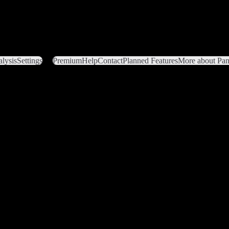
lysis
Settings
Premium
Help
Contact
Planned Features
More about Pant