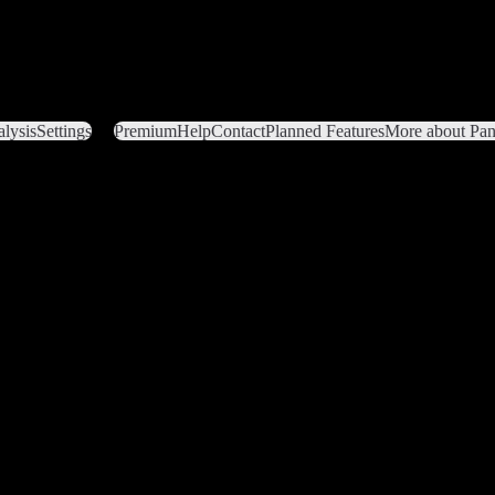
lysis
Settings
Premium
Help
Contact
Planned Features
More about Pant