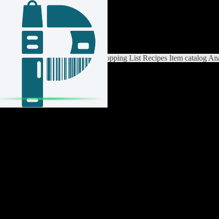
Login / Register
Switch List
List Settings
Home
Shopping List
Recipes
Item catalog
Ana