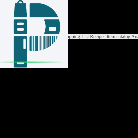
Login / Register
Switch List
List Settings
Home
Shopping List
Recipes
Item catalog
Ana