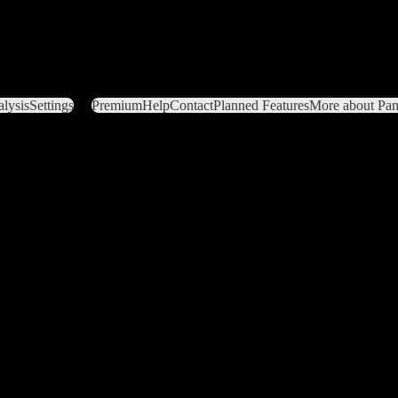
lysis
Settings
Premium
Help
Contact
Planned Features
More about Pant