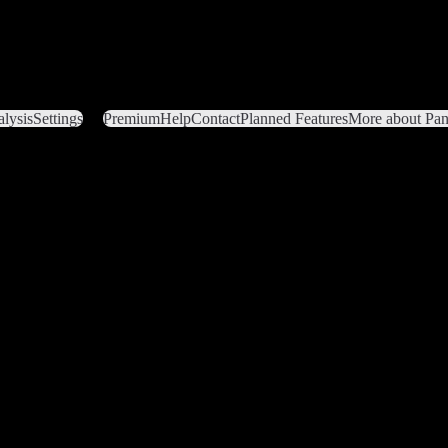
lysis
Settings
Premium
Help
Contact
Planned Features
More about Pant