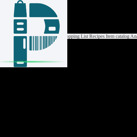
Login / Register
Switch List
List Settings
Home
Shopping List
Recipes
Item catalog
Ana