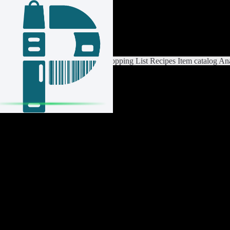
Login / Register
Switch List
List Settings
Home
Shopping List
Recipes
Item catalog
Ana