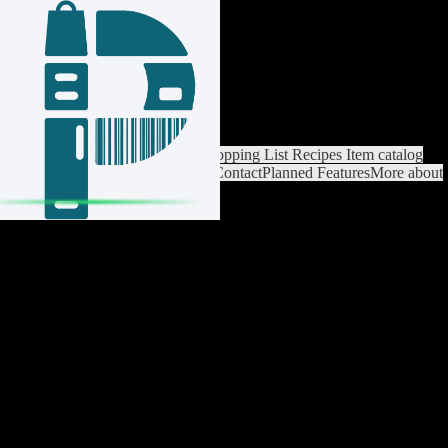
Login / Register
Switch List
List Settings
Home
Shopping List
Recipes
Item catalog
Analysis
Settings
Premium
Help
Contact
Planned Features
More about
Pantrist
Legal Notice