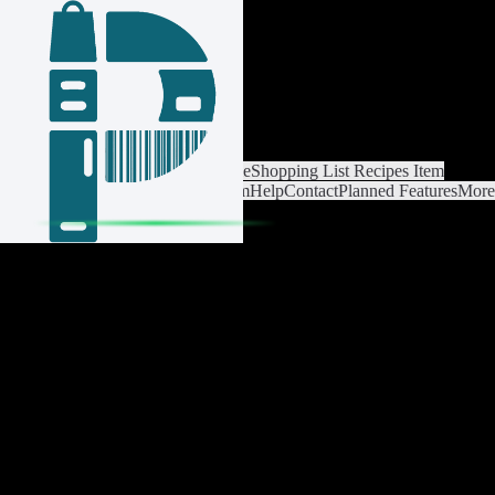
Login / Register
Cambiar lista
Ajustes de lista
Home
Shopping List
Recipes
Item
catalog
Análisis
Settings
Premium
Help
Contact
Planned Features
More
about Pantrist
Aviso legal