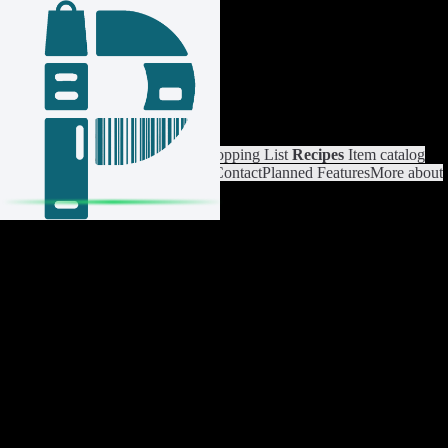
Login / Register
Switch List
List Settings
Home
Shopping List
Recipes
Item catalog
Analysis
Settings
Premium
Help
Contact
Planned Features
More about
Pantrist
Legal Notice