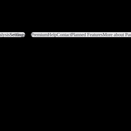
lysis
Settings
Premium
Help
Contact
Planned Features
More about Pan