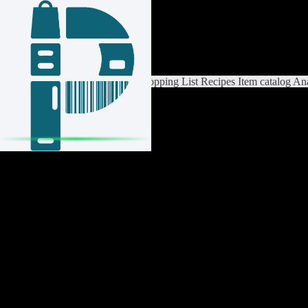
Login / Register
Switch List
List Settings
Home
Shopping List
Recipes
Item catalog
Ana