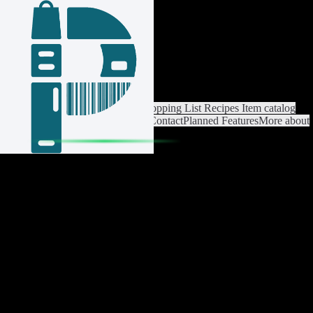
Login / Register
Switch List
List Settings
Home
Shopping List
Recipes
Item catalog
Analysis
Settings
Premium
Help
Contact
Planned Features
More about
Pantrist
Legal Notice