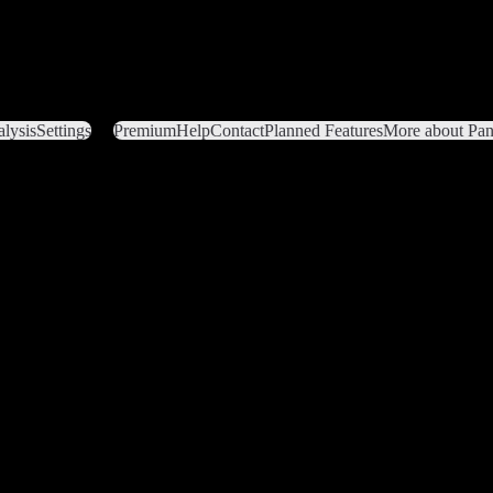
lysis
Settings
Premium
Help
Contact
Planned Features
More about Pant