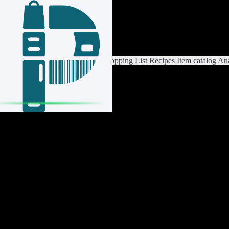
Login / Register
Switch List
List Settings
Home
Shopping List
Recipes
Item catalog
Ana